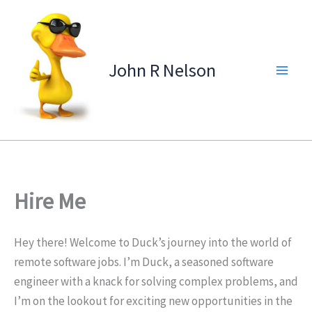
Skip
to
content
John R Nelson
Hire Me
Hey there! Welcome to Duck’s journey into the world of
remote software jobs. I’m Duck, a seasoned software
engineer with a knack for solving complex problems, and
I’m on the lookout for exciting new opportunities in the