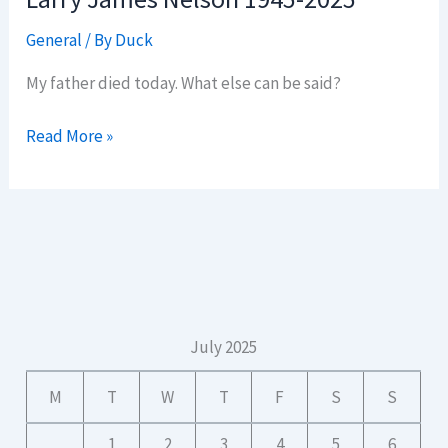
General
/ By
Duck
My father died today. What else can be said?
Larry
Read More »
James
Nelson
1945-
2025
July 2025
M
T
W
T
F
S
S
1
2
3
4
5
6