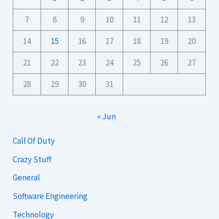
7
8
9
10
11
12
13
14
15
16
17
18
19
20
21
22
23
24
25
26
27
28
29
30
31
« Jun
Call Of Duty
Crazy Stuff
General
Software Engineering
Technology