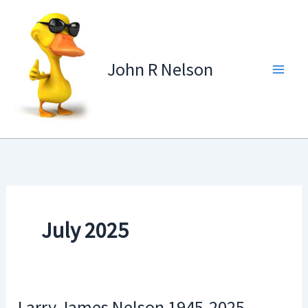
Skip
to
content
John R Nelson
July 2025
Larry James Nelson 1945-2025